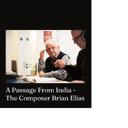
A Passage From India -
The Composer Brian Elias
A clip from the documentary by
celebrated filmmaker Barrie Gavin.
For more information, please use the