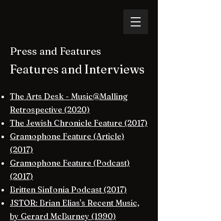
Press and Features
Features and Interviews​
The Arts Desk - Music@Malling
Retrospective (2020)
The Jewish Chronicle Feature (2017)
Gramophone Feature (Article)
(2017)
Gramophone Feature (Podcast)
(2017)
Britten Sinfonia Podcast (2017)
JSTOR: Brian Elias's Recent Music,
by Gerard McBurney (1990)