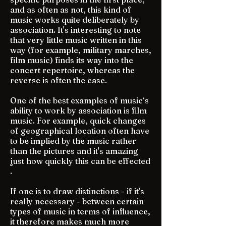
and as often as not, this kind of
music works quite deliberately by
association. It's interesting to note
that very little music written in this
way (for example, military marches,
film music) finds its way into the
concert repertoire, whereas the
reverse is often the case.
One of the best examples of music‘s
ability to work by association is film
music. For example, quick changes
of geographical location often have
to be implied by the music rather
than the pictures and it's amazing
just how quickly this can be effected
.
If one is to draw distinctions - if it's
really necessary - between certain
types of music in terms of influence,
it therefore makes much more