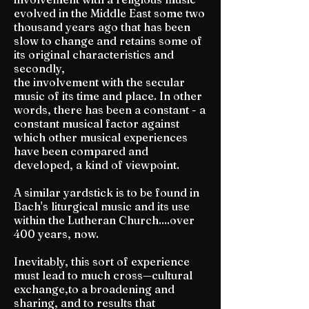
evolved in the Middle East some two
thousand years ago that has been
slow to change and retains some of
its original characteristics and
secondly,
the involvement with the secular
music of its time and place. In other
words, there has been a constant - a
constant musical factor against
which other musical experiences
have been compared and
developed, a kind of viewpoint.
A similar yardstick is to be found in
Bach's liturgical music and its use
within the Lutheran Church....over
400 years, now.
Inevitably, this sort of experience
must lead to much cross—cultural
exchange,to a broadening and
sharing, and to results that