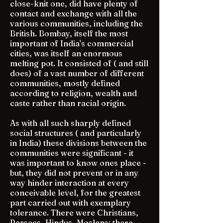
close-knit one, did have plenty of
contact and exchange with all the
various communities, including the
British. Bombay, itself the most
important of India's commercial
cities, was itself an enormous
melting pot. It consisted of ( and still
does) of a vast number of different
communities, mostly defined
according to religion, wealth and
caste rather than racial origin.
As with all such sharply defined
social structures ( and particularly
in India) these divisions between the
communities were significant - it
was important to know ones place -
but, they did not prevent or in any
way hinder interaction at every
conceivable level, for the greatest
part carried out with exemplary
tolerance. There were Christians,
Parsees, Hindus, Moslans; there