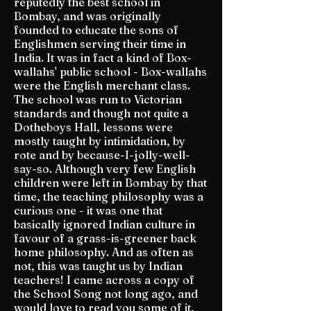
reputedly the best school in
Bombay, and was originally
founded to educate the sons of
Englishmen serving their time in
India. It was in fact a kind of Box-
wallahs' public school - Box-wallahs
were the English merchant class.
The school was run to Victorian
standards and though not quite a
Dotheboys Hall, lessons were
mostly taught by intimidation, by
rote and by because-I-jolly-well-
say-so. Although very few English
children were left in Bombay by that
time, the teaching philosophy was a
curious one - it was one that
basically ignored Indian culture in
favour of a grass-is-greener back
home philosophy. And as often as
not, this was taught us by Indian
teachers! I came across a copy of
the School Song not long ago, and
would love to read you some of it,