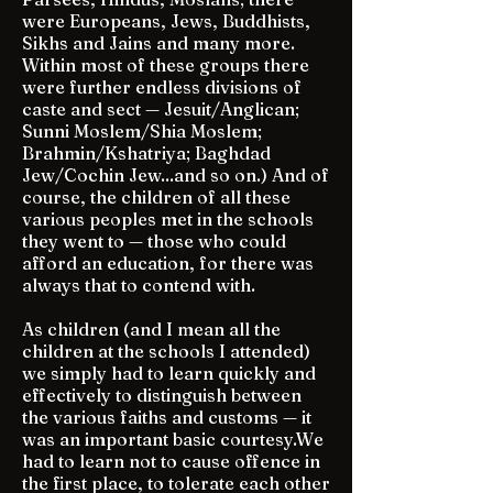
were Europeans, Jews, Buddhists,
Sikhs and Jains and many more.
Within most of these groups there
were further endless divisions of
caste and sect — Jesuit/Anglican;
Sunni Moslem/Shia Moslem;
Brahmin/Kshatriya; Baghdad
Jew/Cochin Jew...and so on.) And of
course, the children of all these
various peoples met in the schools
they went to — those who could
afford an education, for there was
always that to contend with.
As children (and I mean all the
children at the schools I attended)
we simply had to learn quickly and
effectively to distinguish between
the various faiths and customs — it
was an important basic courtesy.We
had to learn not to cause offence in
the first place, to tolerate each other