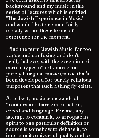
background and my music in this
series of lectures which is entitled
"The Jewish Experience in Music"
and would like to remain fairly
closely within these terms of
reference for the moment.
I find the term ‘Jewish Music' far too
vague and confusing and don't
really believe, with the exception of
certain types of folk music and
purely liturgical music (music that's
been developed for purely religious
purposes) that such a thing ﬂy exists.
At its best, music transcends all
frontiers and barriers of nation,
creed and language. For me, any
attempt to contain it, to arrogate its
spirit to one particular definition or
source is somehow to debase it, to
imprison its universal quality and to