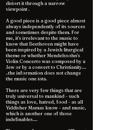
distort it through a narrow
viewpoint .
A good piece is a good piece almost
always independently of its sources
and sometimes despite them. For
me, it's irrelevant to the music to
know that Beethoven might have
been inspired by a Jewish liturgical
theme or whether Mendelssohn's
Violin Concerto was composed by a
Jew or by a convert to Christianity....
..the information does not change
the music one iota.
There are very few things that are
truly universal to mankind - such
things as love, hatred, food - as all
Yiddisher Mamas know - and music,
which is another one of those
indefinables....