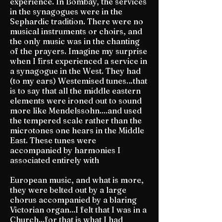
experience. In Bombay, the services
in the synagogues were in the
Sephardic tradition. There were no
musical instruments or choirs, and
the only music was in the chanting
of the prayers. Imagine my surprise
when I first experienced a service in
a synagogue in the West. They had
(to my ears) Westemised tunes…that
is to say that all the middle eastern
elements were ironed out to sound
more like Mendelssohn....and used
the tempered scale rather than the
microtones one hears in the Middle
East. These tunes were
accompanied by harmonies I
associated entirely with
European music, and what is more,
they were belted out by a large
chorus accompanied by a blaring
Victorian organ...I felt that I was in a
Church...for that is what I had