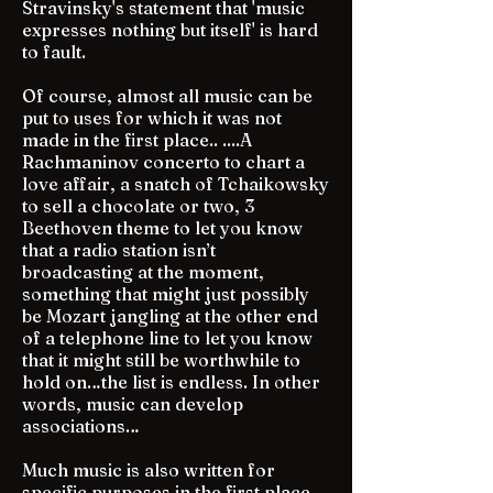
Stravinsky's statement that 'music
expresses nothing but itself' is hard
to fault.
Of course, almost all music can be
put to uses for which it was not
made in the first place.. ....A
Rachmaninov concerto to chart a
love affair, a snatch of Tchaikowsky
to sell a chocolate or two, 3
Beethoven theme to let you know
that a radio station isn’t
broadcasting at the moment,
something that might just possibly
be Mozart jangling at the other end
of a telephone line to let you know
that it might still be worthwhile to
hold on…the list is endless. In other
words, music can develop
associations…
Much music is also written for
specific purposes in the first place,