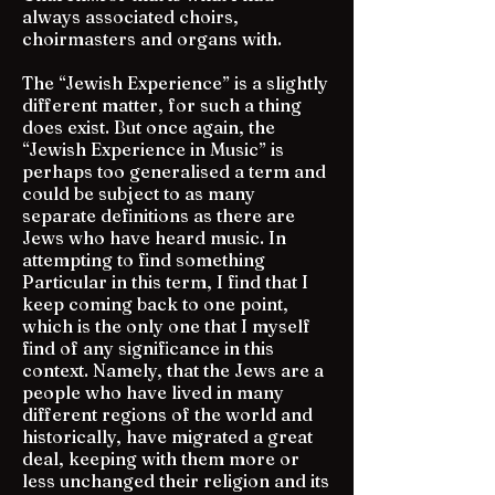
always associated choirs,
choirmasters and organs with.
The “Jewish Experience” is a slightly
different matter, for such a thing
does exist. But once again, the
“Jewish Experience in Music” is
perhaps too generalised a term and
could be subject to as many
separate definitions as there are
Jews who have heard music. In
attempting to find something
Particular in this term, I find that I
keep coming back to one point,
which is the only one that I myself
find of any significance in this
context. Namely, that the Jews are a
people who have lived in many
different regions of the world and
historically, have migrated a great
deal, keeping with them more or
less unchanged their religion and its