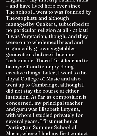
- and have lived here ever since.
The school I went to was founded by
Theosophists and although
managed by Quakers, subscribed to
no particular religion at all - at last!
It was Vegetarian, though, and they
were on to wholemeal bread and
organically grown vegetables
generations before it became
fashionable. There I first learned to
be myself and to enjoy doing
creative things. Later, I went to the
Royal College of Music and also
went up to Cambridge, although I
did not stay the course at either
institution. As far as composition is
concerned, my principal teacher
and guru was Elisabeth Lutyens,
with whom I studied privately for
several years. I first met her at
Dartington Summer School of
Music, where I had my first contact