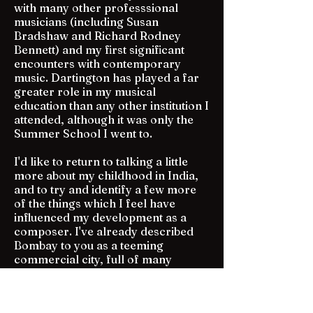
with many other professsional
musicians (including Susan
Bradshaw and Richard Rodney
Bennett) and my first significant
encounters with contemporary
music. Dartington has played a far
greater role in my musical
education than any other institution I
attended, although it was only the
Summer School I went to.
I'd like to return to talking a little
more about my childhood in India,
and to try and identify a few more
of the things which I feel have
influenced my development as a
composer. I've already described
Bombay to you as a teeming
commercial city, full of many
different communities. You will have
gathered by now that the only
Baghdad I ever knew was that