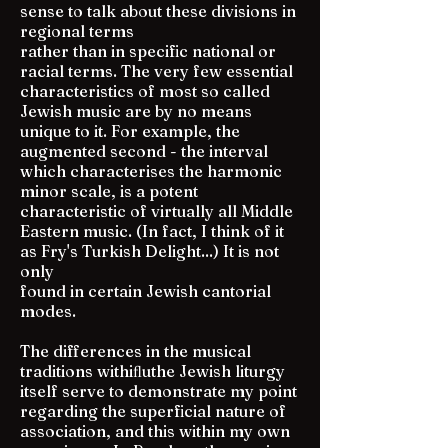
sense to talk about these divisions in
regional terms
rather than in specific national or
racial terms. The very few essential
characteristics of most so called
Jewish music are by no means
unique to it. For example, the
augmented second - the interval
which characterises the harmonic
minor scale, is a potent
characteristic of virtually all Middle
Eastern music. (In fact, I think of it
as Fry's Turkish Delight...) It is not
only
found in certain Jewish cantorial
modes.
The differences in the musical
traditions withiﬂuthe Jewish liturgy
itself serve to demonstrate my point
regarding the superficial nature of
association, and this within my own