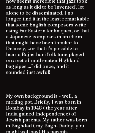
now seems incredible that jazz took
as long as it did to be 'invented', let
alone to be disseminated. I no
longer find it in the least remarkable
that some English composers write
using Far Eastern techniques, or that
a Japanese composes in an idiom
that might have been familiar to
Debussy,...or that it's possible to
hear a Rajasthani folk tune played
on a set of moth-eaten Highland
bagpipes....I did once, and it
sounded just awful!
My own background is - well, a
melting pot. Briefly, I was born in
Bombay in 1948 ( the year after
India gained Independence) of
Jewish parents. My father was born
in Baghdad ( my Bagh-Daddy, you
might well say) His parents