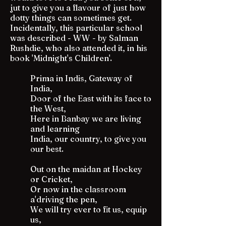
jut to give you a flavour of just how
dotty things can sometimes get.
Incidentally, this particular school
was described - WW - by Salman
Rushdie, who also attended it, in his
book 'Midnight's Children'.
Prima in Indis, Gateway of
India,
Door of the East with its face to
the West,
Here in Banbay we are living
and learning
India, our country, to give you
our best.
Out on the maidan at Hockey
or Cricket,
Or now in the classroom
a'driving the pen,
We will try ever to fit us, equip
us,