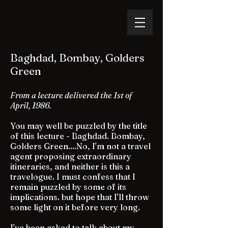
Baghdad, Bombay, Golders
Green
From a lecture delivered the 1st of
April, 1986.
You may well be puzzled by the title
of this lecture - Baghdad. Bombay,
Golders Green....No, I'm not a travel
agent proposing extraordinary
itineraries, and neither is this a
travelogue. I must confess that I
remain puzzled by some of its
implications. but hope that I'll throw
some light on it before very long.
I've been asked to talk about my