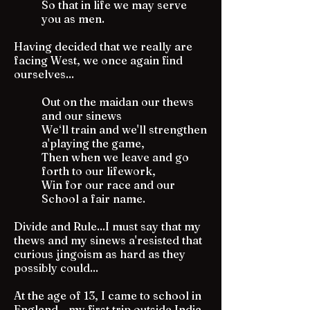
So that in life we may serve
you as men.
Having decided that we really are
facing West, we once again find
ourselves...
Out on the maidan our thews
and our sinews
We‘ll train and we'll strengthen
a'playing the game,
Then when we leave and go
forth to our lifework,
Win for our race and our
School a fair name.
Divide and Rule...I must say that my
thews and my sinews a'resisted that
curious jingoism as hard as they
possibly could...
At the age of 13, I came to school in
England - my first trip outside India