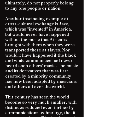
ultimately, do not properly belong
to any one people or nation.
Another fascinating example of
cross-cultural exchange is Jazz,
which was “invented” in America,
but would never have happened
without the music that Africans
brought with them when they were
transported there as slaves. Nor
would it have happened if the black
and white communities had never
heard each others' music. The music
and its derivatives that was first
created by a minority community
has now been adopted by musicians
and others all over the world.
This century has seen the world
become so very much smaller, with
distances reduced even further by
communications technology, that it