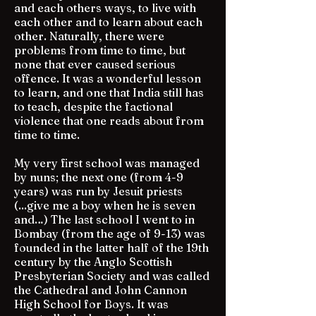
and each others ways, to live with
each other and to learn about each
other. Naturally, there were
problems from time to time, but
none that ever caused serious
offence. It was a wonderful lesson
to learn, and one that India still has
to teach, despite the factional
violence that one reads about from
time to time.
My very first school was managed
by nuns; the next one (from 4-9
years) was run by Jesuit priests
(...give me a boy when he is seven
and…) The last school I went to in
Bombay (from the age of 9-13) was
founded in the latter half of the 19th
century by the Anglo Scottish
Presbyterian Society and was called
the Cathedral and John Cannon
High School for Boys. It was