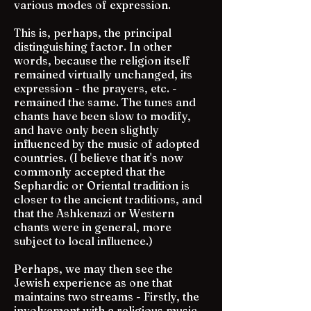
various modes of expression.
This is, perhaps, the principal
distinguishing factor. In other
words, because the religion itself
remained virtually unchanged, its
expression - the prayers, etc. -
remained the same. The tunes and
chants have been slow to modify,
and have only been slightly
influenced by the music of adopted
countries. (I believe that it's now
commonly accepted that the
Sephardic or Oriental tradition is
closer to the ancient traditions, and
that the Ashkenazi or Western
chants were in general, more
subject to local influence.)
Perhaps, we may then see the
Jewish experience as one that
maintains two streams - Firstly, the
involvement with a religious music