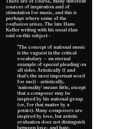
There are of course, many different
sources of inspiration and of
stimulation for music, and this is
perhaps where same of the
confusion arises. The late Hans
Keller writing with his usual élan
said on this subject -
"The concept of national music
is the vaguest in the critical
vocabulary — an eternal
example of special pleading on
all sides. Artistically (( and
that's the most important word
for me)) - artistically,
'nationality' means little, except
that a composer may be
inspired by his national group
(or, for that matter by a
potato). Many composers are
inspired by love, but artistic
evaluation does not distinguish
between love- and hate-