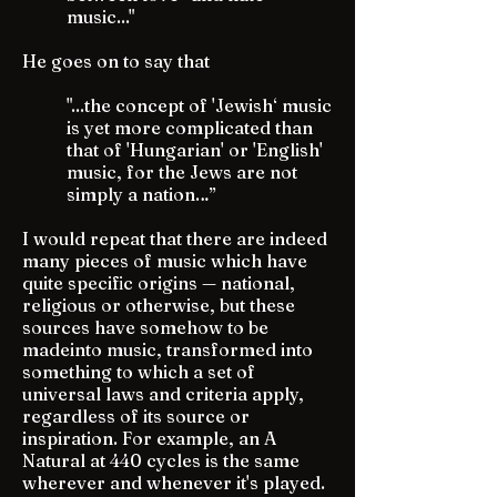
music..."
He goes on to say that
"...the concept of 'Jewish‘ music
is yet more complicated than
that of 'Hungarian' or 'English'
music, for the Jews are not
simply a nation…”
I would repeat that there are indeed
many pieces of music which have
quite specific origins — national,
religious or otherwise, but these
sources have somehow to be
madeinto music, transformed into
something to which a set of
universal laws and criteria apply,
regardless of its source or
inspiration. For example, an A
Natural at 440 cycles is the same
wherever and whenever it's played.