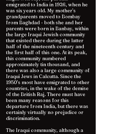
emigrated to India in 1926, when he
was six years old. My mother's
grandparents moved to Bombay
from Baghdad - both she and her
parents were born in Banbay, within
the large Iraqui Jewish community
that existed there during the latter
half of the nineteenth century and
the first half of this one. At its peak,
this community numbered
approximately tin thousand, and
there was also a large community of
Iraqui Jews in Calcutta. Since the
1950's most have emigrated to other
countries, in the wake of the demise
of the British Raj. There must have
been many reasons for this
departure from India, but there was
certainly virtually no prejudice or
discrimination.
The Iraqui community, although a